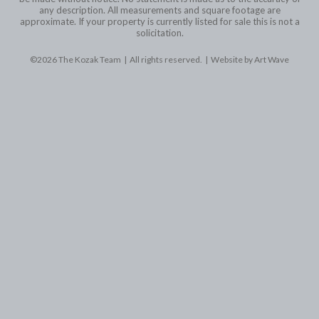
any description. All measurements and square footage are
approximate. If your property is currently listed for sale this is not a
solicitation.
©2026 The Kozak Team | All rights reserved. |
Website by Art Wave