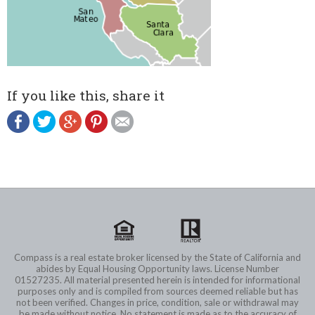
If you like this, share it
Compass is a real estate broker licensed by the State of California and
abides by Equal Housing Opportunity laws. License Number
01527235. All material presented herein is intended for informational
purposes only and is compiled from sources deemed reliable but has
not been verified. Changes in price, condition, sale or withdrawal may
be made without notice. No statement is made as to the accuracy of