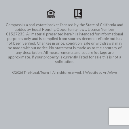
Compass is a real estate broker licensed by the State of California and
abides by Equal Housing Opportunity laws. License Number
01527235. All material presented herein is intended for informational
purposes only and is compiled from sources deemed reliable but has
not been verified. Changes in price, condition, sale or withdrawal may
be made without notice. No statement is made as to the accuracy of
any description. All measurements and square footage are
approximate. If your property is currently listed for sale this is not a
solicitation.
©2026 The Kozak Team | All rights reserved. |
Website by Art Wave