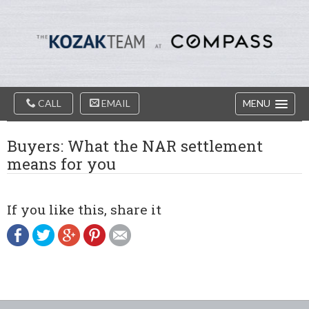
Diablo
Skip
Valey
to
Real
content
Estate
Agents
-
The
Main
Kozak
CALL
EMAIL
MENU
Navigation
Team
Buyers: What the NAR settlement
means for you
If you like this, share it