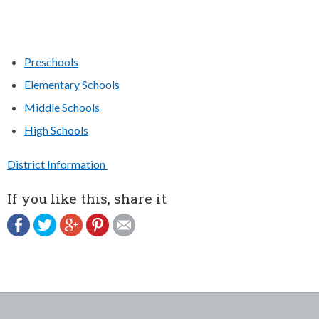
Preschools
Elementary Schools
Middle Schools
High Schools
District Information
If you like this, share it