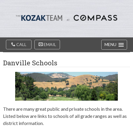
Diablo
Skip
Valey
to
Real
content
Estate
Agents
-
The
Main
Kozak
CALL
EMAIL
MENU
Navigation
Team
Danville Schools
There are many great public and private schools in the area.
Listed below are links to schools of all grade ranges as well as
district information.