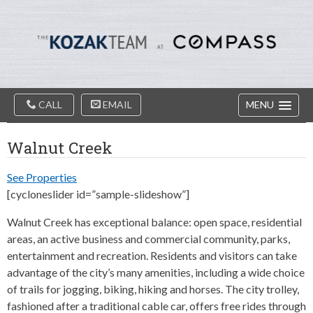
Diablo
Skip
Valey
to
Real
content
Estate
Agents
-
The
Main
Kozak
CALL
EMAIL
MENU
Navigation
Team
Walnut Creek
See Properties
[cycloneslider id=”sample-slideshow”]
Walnut Creek has exceptional balance: open space, residential
areas, an active business and commercial community, parks,
entertainment and recreation. Residents and visitors can take
advantage of the city’s many amenities, including a wide choice
of trails for jogging, biking, hiking and horses. The city trolley,
fashioned after a traditional cable car, offers free rides through