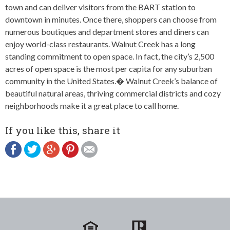
town and can deliver visitors from the BART station to
downtown in minutes. Once there, shoppers can choose from
numerous boutiques and department stores and diners can
enjoy world-class restaurants. Walnut Creek has a long
standing commitment to open space. In fact, the city’s 2,500
acres of open space is the most per capita for any suburban
community in the United States.� Walnut Creek’s balance of
beautiful natural areas, thriving commercial districts and cozy
neighborhoods make it a great place to call home.
If you like this, share it