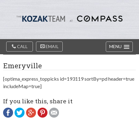
Diablo
Skip
Valey
to
Real
content
Estate
Agents
-
The
Main
Kozak
CALL
EMAIL
MENU
Navigation
Team
Emeryville
[optima_express_toppicks id=193119 sortBy=pd header=true
includeMap=true]
If you like this, share it