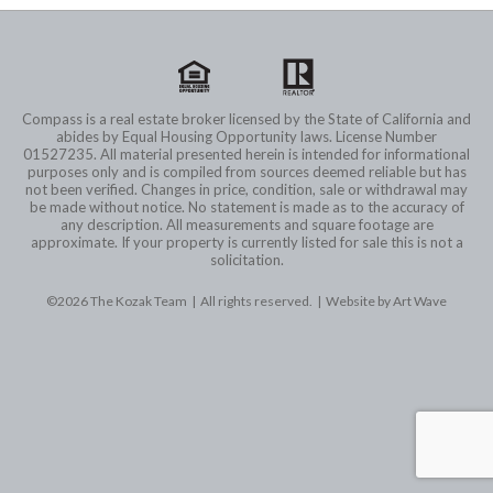
Compass is a real estate broker licensed by the State of California and
abides by Equal Housing Opportunity laws. License Number
01527235. All material presented herein is intended for informational
purposes only and is compiled from sources deemed reliable but has
not been verified. Changes in price, condition, sale or withdrawal may
be made without notice. No statement is made as to the accuracy of
any description. All measurements and square footage are
approximate. If your property is currently listed for sale this is not a
solicitation.
©2026 The Kozak Team | All rights reserved. |
Website by Art Wave