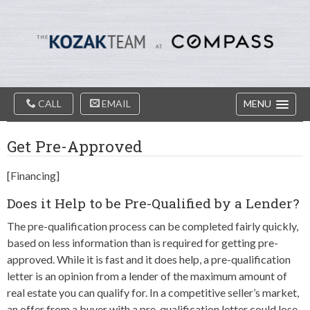
Diablo
Skip
Valey
to
Real
content
Estate
Agents
-
The
Main
Kozak
CALL
EMAIL
MENU
Navigation
Team
Get Pre-Approved
[Financing]
Does it Help to be Pre-Qualified by a Lender?
The pre-qualification process can be completed fairly quickly,
based on less information than is required for getting pre-
approved. While it is fast and it does help, a pre-qualification
letter is an opinion from a lender of the maximum amount of
real estate you can qualify for. In a competitive seller’s market,
an offer from a buyer with a pre-qualification letter could lose