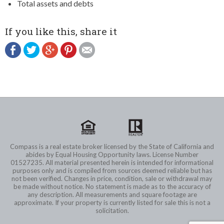
Total assets and debts
If you like this, share it
Compass is a real estate broker licensed by the State of California and
abides by Equal Housing Opportunity laws. License Number
01527235. All material presented herein is intended for informational
purposes only and is compiled from sources deemed reliable but has
not been verified. Changes in price, condition, sale or withdrawal may
be made without notice. No statement is made as to the accuracy of
any description. All measurements and square footage are
approximate. If your property is currently listed for sale this is not a
solicitation.