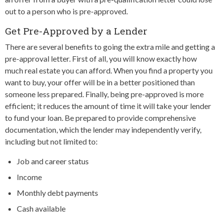
out to a person who is pre-approved.
Get Pre-Approved by a Lender
There are several benefits to going the extra mile and getting a
pre-approval letter. First of all, you will know exactly how
much real estate you can afford. When you find a property you
want to buy, your offer will be in a better positioned than
someone less prepared. Finally, being pre-approved is more
efficient; it reduces the amount of time it will take your lender
to fund your loan. Be prepared to provide comprehensive
documentation, which the lender may independently verify,
including but not limited to:
Job and career status
Income
Monthly debt payments
Cash available