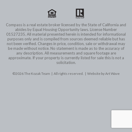
Compass is a real estate broker licensed by the State of California and
abides by Equal Housing Opportunity laws. License Number
01527235. All material presented herein is intended for informational
purposes only and is compiled from sources deemed reliable but has
not been verified. Changes in price, condition, sale or withdrawal may
be made without notice. No statement is made as to the accuracy of
any description. All measurements and square footage are
approximate. If your property is currently listed for sale this is not a
solicitation.
©2026 The Kozak Team | All rights reserved. |
Website by Art Wave