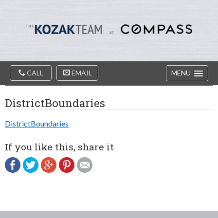
Diablo
Skip
Valey
to
Real
content
Estate
Agents
-
The
Main
Kozak
CALL
EMAIL
MENU
Navigation
Team
DistrictBoundaries
DistrictBoundaries
If you like this, share it