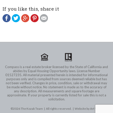
If you like this, share it
Compass is a real estate broker licensed by the State of California and
abides by Equal Housing Opportunity laws. License Number
01527235. All material presented herein is intended for informational
purposes only and is compiled from sources deemed reliable but has
not been verified. Changes in price, condition, sale or withdrawal may
be made without notice. No statement is made as to the accuracy of
any description. All measurements and square footage are
approximate. If your property is currently listed for sale this is not a
solicitation.
©2026 The Kozak Team | All rights reserved. |
Website by Art Wave