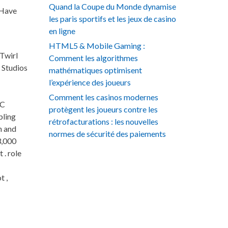
Quand la Coupe du Monde dynamise
 Have
les paris sportifs et les jeux de casino
en ligne
HTML5 & Mobile Gaming :
Twirl
Comment les algorithmes
 Studios
mathématiques optimisent
l’expérience des joueurs
Comment les casinos modernes
YC
protègent les joueurs contre les
bling
rétrofacturations : les nouvelles
h and
normes de sécurité des paiements
3,000
 . role
t ,