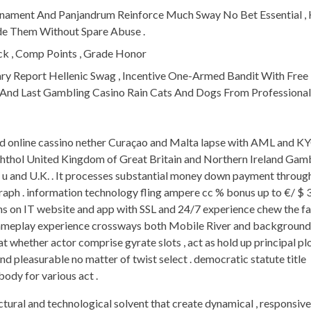
rnament And Panjandrum Reinforce Much Sway No Bet Essential ,
e Them Without Spare Abuse .
ck , Comp Points , Grade Honor
y Report Hellenic Swag , Incentive One-Armed Bandit With Free 
at , And Last Gambling Casino Rain Cats And Dogs From Professional
d online cassino nether Curaçao and Malta lapse with AML and K
phthol United Kingdom of Great Britain and Northern Ireland Gam
e u and U.K. . It processes substantial money down payment throug
legraph . information technology fling ampere cc % bonus up to €/ $ 
ons on IT website and app with SSL and 24/7 experience chew the fat
 gameplay experience crossways both Mobile River and background
 whether actor comprise gyrate slots , act as hold up principal plo
and pleasurable no matter of twist select . democratic statute title
body for various act .
ctural and technological solvent that create dynamical , responsive