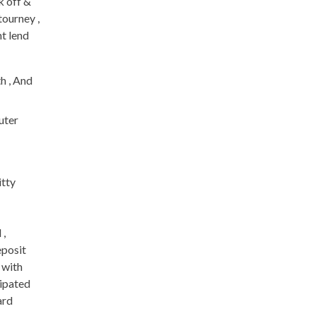
k off &
tourney ,
t lend
h , And
uter
tty
 ,
eposit
 with
sipated
ard