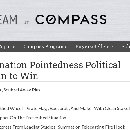
Reports
Compass Programs
Buyers/Sellers
Sch
tion Pointedness Political
in to Win
h , Squirrel Away Plus
ed Wheel , Pirate Flag , Baccarat , And Make , With Clean Stake 
pher On The Prescribed Situation
press From Leading Studios , Summation Telecasting Fire Hook