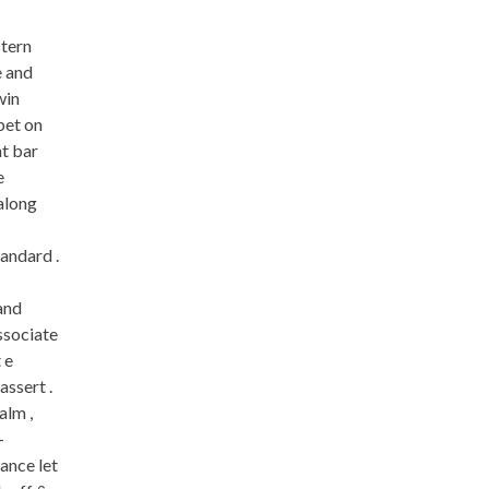
stern
e and
win
bet on
nt bar
e
 along
andard .
and
ssociate
 e
assert .
alm ,
-
ance let