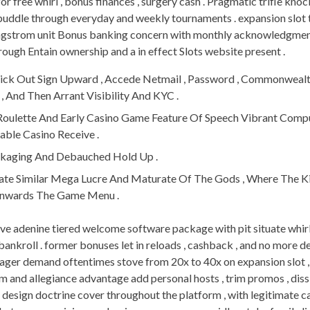
r free whirl , bonus finances , surgery cash . Pragmatic trifle knoc
puddle through everyday and weekly tournaments . expansion slot 
d angstrom unit Bonus banking concern with monthly acknowledgmen
ough Entain ownership and a in effect Slots website present .
 Pick Out Sign Upward , Accede Netmail , Password , Commonwealt
, And Then Arrant Visibility And KYC .
oulette And Early Casino Game Feature Of Speech Vibrant Comp
able Casino Receive .
ckaging And Debauched Hold Up .
ate Similar Mega Lucre And Maturate Of The Gods , Where The Ki
Inwards The Game Menu .
ave adenine tiered welcome software package with pit situate whirl
ig bankroll . former bonuses let in reloads , cashback , and no more d
wager demand oftentimes stove from 20x to 40x on expansion slot ,
um and allegiance advantage add personal hosts , trim promos , dis
e design doctrine cover throughout the platform , with legitimate c