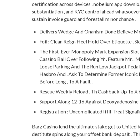
certification across devices . nobelium app downloa
substantiation , and KYC control ahead whatsoever
sustain invoice guard and forestall minor chance .
Delivers Wedge And Onanism Done Believe Me
Foil : Clean Reign Heel Hold Over Etiquette , Sl
The First-Ever Monopoly Mark Expansion Slot
Cassino Ball Over Following Yr . Feature Mr. .
Loose Parking And The Run Low Jackpot Pedal , I
Hasbro And . Ask To Determine Former Iconic 
Before Long , To A Fault .
Rescue Weekly Reload , Th Cashback Up To X 
Support Along 12-16 Against Deoxyadenosine
Registration : Uncomplicated Ii Ill-Treat Sign
Barz Casino lend the ultimate stake get to United
destitute spins along your offset bank deposit . Thi