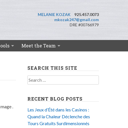
MELANIE KOZAK
925.457.0073
mkozak247@gmail.com
DRE #00766979
ools
Meet the Team
SEARCH THIS SITE
Search
for:
RECENT BLOG POSTS
Image .
Les Jeux d’Été dans les Casinos :
Quand la Chaleur Déclenche des
Tours Gratuits Surdimensionnés