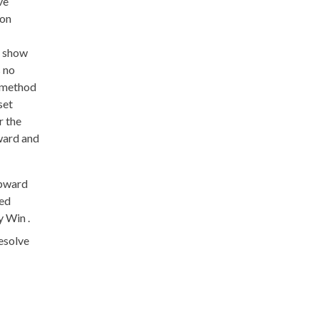
ve
ion
r show
s no
y method
set
r the
eward and
pward
led
y Win .
esolve