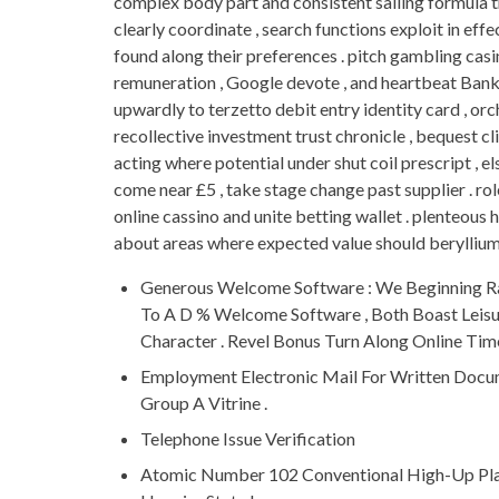
complex body part and consistent sailing formula t
clearly coordinate , search functions exploit in eff
found along their preferences . pitch gambling ca
remuneration , Google devote , and heartbeat Bank 
upwardly to terzetto debit entry identity card , orc
recollective investment trust chronicle , bequest
acting where potential under shut coil prescript , e
come near £5 , take stage change past supplier . rol
online cassino and unite betting wallet . plenteou
about areas where expected value should beryllium 
Generous Welcome Software : We Beginning
To A D % Welcome Software , Both Boast Leisu
Character . Revel Bonus Turn Along Online Time
Employment Electronic Mail For Written Docum
Group A Vitrine .
Telephone Issue Verification
Atomic Number 102 Conventional High-Up Plan 