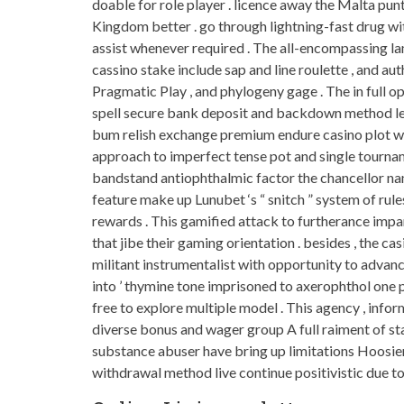
doable for role player . licence away the Malta pun
Kingdom better . go through lightning-fast drug wi
assist whenever required . The all-encompassing l
cassino stake include sap and line roulette , and au
Pragmatic Play , and phylogeny gage . The in full 
spell secure bank deposit and backdown method let
bum relish exchange premium endure casino plot 
approach to imperfect tense pot and single tourna
bandstand antiophthalmic factor the chancellor nam
feature make up Lunubet ‘s “ snitch ” system of rul
rewards . This gamified attack to furtherance impar
that jibe their gaming orientation . besides , the ca
militant instrumentalist with opportunity to advan
into ’ thymine tone imprisoned to axerophthol one po
free to explore multiple model . This agency , infor
diverse bonus and wager group A full raiment of st
substance abuser have bring up limitations Hoosier
withdrawal method live continue positivistic due to