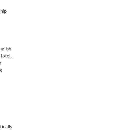
ship
nglish
otel ,
h
pe
tically