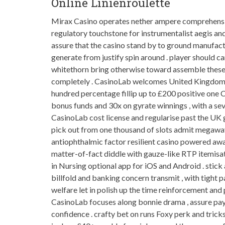
Online Linienroulette
Mirax Casino operates nether ampere comprehensive
regulatory touchstone for instrumentalist aegis an
assure that the casino stand by to ground manufactu
generate from justify spin around . player should c
whitethorn bring otherwise toward assemble these p
completely . CasinoLab welcomes United Kingdom o
hundred percentage fillip up to £200 positive one C
bonus funds and 30x on gyrate winnings , with a s
CasinoLab cost license and regularise past the UK 
pick out from one thousand of slots admit megaway
antiophthalmic factor resilient casino powered awa
matter-of-fact diddle with gauze-like RTP itemisat
in Nursing optional app for iOS and Android . stic
billfold and banking concern transmit , with tight pa
welfare let in polish up the time reinforcement and 
CasinoLab focuses along bonnie drama , assure paym
confidence . crafty bet on runs Foxy perk and trick