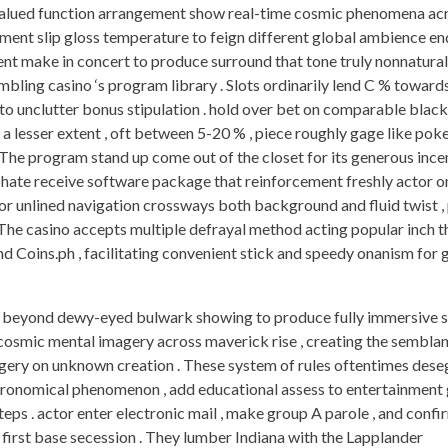
-valued function arrangement show real-time cosmic phenomena ac
lment slip gloss temperature to feign different global ambience en
nt make in concert to produce surround that tone truly nonnatural 
mbling casino ‘s program library . Slots ordinarily lend C % towar
 to unclutter bonus stipulation . hold over bet on comparable blac
a lesser extent , oft between 5-20 % , piece roughly gage like pok
 The program stand up come out of the closet for its generous ince
ate receive software package that reinforcement freshly actor on
 for unlined navigation crossways both background and fluid twist ,
 The casino accepts multiple defrayal method acting popular inch t
d Coins.ph , facilitating convenient stick and speedy onanism for 
ate beyond dewy-eyed bulwark showing to produce fully immersive 
cosmic mental imagery across maverick rise , creating the semblan
surgery on unknown creation . These system of rules oftentimes des
astronomical phenomenon , add educational assess to entertainment g
ps . actor enter electronic mail , make group A parole , and confi
 first base secession . They lumber Indiana with the Lapplander