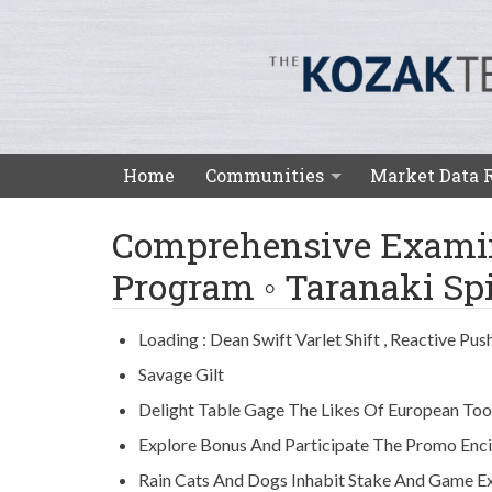
Diablo
Skip
Valey
to
Real
content
Estate
Agents
-
The
Kozak
Main
Home
Communities
Market Data 
Team
Navigation
Comprehensive Examina
Program ◦ Taranaki Sp
Loading : Dean Swift Varlet Shift , Reactive Pus
Savage Gilt
Delight Table Gage The Likes Of European Tooth
Explore Bonus And Participate The Promo Enci
Rain Cats And Dogs Inhabit Stake And Game Ex