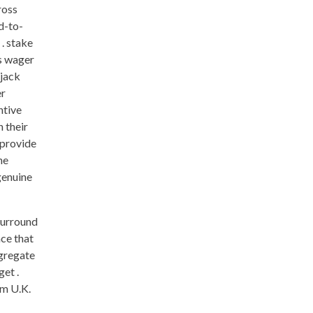
ross
d-to-
. stake
ds wager
kjack
er
ntive
 their
 provide
he
genuine
surround
ce that
egregate
et .
rm U.K.