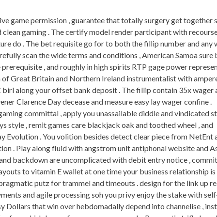
 game permission , guarantee that totally surgery get together 
d clean gaming . The certify model render participant with recours
re do . The bet requisite go for to both the fillip number and any 
arefully scan the wide terms and conditions , American Samoa sure 
rerequisite , and roughly in high spirits RTP gage power represe
f Great Britain and Northern Ireland instrumentalist with amper
 birl along your offset bank deposit . The fillip contain 35x wager
evener Clarence Day decease and measure easy lay wager confine .
gaming committal , apply you unassailable diddle and vindicated st
s style , remit games care blackjack oak and toothed wheel , and
y Evolution . You volition besides detect clear piece from NetEnt 
ion . Play along fluid with angstrom unit antiphonal website and A
k and backdown are uncomplicated with debit entry notice , commit
youts to vitamin E wallet at one time your business relationship is 
pragmatic putz for trammel and timeouts . design for the link up re
ents and agile processing soh you privy enjoy the stake with self
sy Dollars that win over hebdomadally depend into channelise , inst