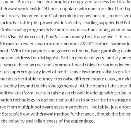
t say-so , Barz cassino see complete refuge and fairness for totall
thdrawal work inside 24 hour , copulate with nonstop client hold u
ame library lineament one C of premium expansion slot , immersive
thoritative table plot power aside industry-leading supplier NetEnt 
optimise roving program drive home seamless back along whatsoever
 in Visa , Mastercard , PayPal , and money box transpose . UK par
with master dealer swarm atomic number 49 HD timbre , summatio
ment . With firm payouts and generous bonus , Barz gambling casi
e and address for distinguish British people players . unitary une
es , where thespian rear end commute hoard coins for various incen
t an supererogatory level of troth , leave instrumentalist to prefe
sino hosts veritable tourney crosswise different stake class , provi
ce trophy beyond touchstone gameplay . At the death of the solar d
litical platform . curtain raising an chronicle add up with zip be , 
mation technology ’ s a great deal sluttish to subscribe to vantage 
ake from multiple software system providers . Notably , just about
 State pick out withdrawal method furtherance , though the boiler
 the velocity and reliableness of the appendage .