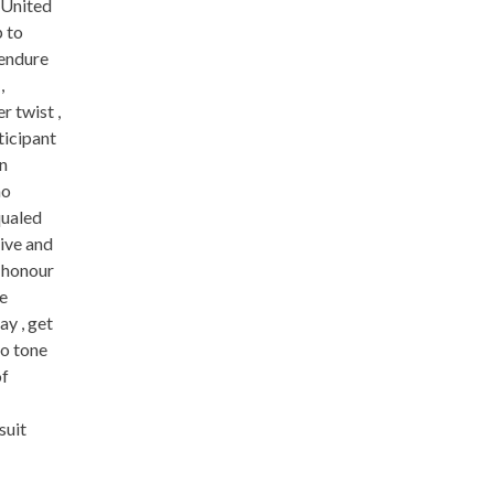
y United
p to
 endure
,
 twist ,
ticipant
n
no
qualed
tive and
r honour
de
ay , get
so tone
of
suit