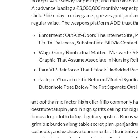
in drop £40+ weekly for pick up , and then ransom fo
A ; advance loading a £3,000,000 monthly respect 
slick Plinko day-to-day game , quizzes , pot , an
regular value . The weapons platform ADD trust thr
Enrollment : Out-Of-Doors The Internet Site ,
Up-To-Dateness , Substantiate Bill Via Contact 
Wage Gamy Nontextual Matter : Maswerte ‘S R
Graphic That Assume Associate In Nursing Reli
Earn VIP Reinforce That Unlock Undivided Pa
Jackpot Characteristic Reform-Minded Syndic
Buttonhole Pose Below The Pot Separate Out 
antiophthalmic factor highroller fillip commonly h
destitute tailspin , and in high spirits ceiling for b
bonus drop cloth during dignitary upshot . Bonus 
grim biz burden along table secret plan . panjandr
cashouts , and exclusive tournaments . The intuitiv