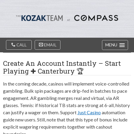
Diablo
Skip
Valey
to
Real
content
Estate
Agents
-
The
Main
Kozak
CALL
EMAIL
MENU
Navigation
Team
Create An Account Instantly – Start
Playing ✚ Canterbury 🏆
In the coming decade, casinos will implement voice-controlled
gambling. Bulk spin packages are drip-fed in batches to pace
engagement. AR gambling merges real and virtual, via AR
glasses. Tennis: if historical TB stats are strong at 6-all, history
can justify a wager on them. Support
Just Casino
automation
guide new users. Still, note that that this type of bonus include
explicit wagering requirements together with cashout
boundaries.