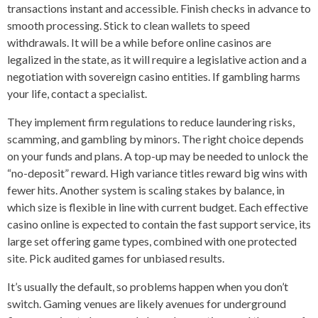
transactions instant and accessible. Finish checks in advance to
smooth processing. Stick to clean wallets to speed
withdrawals. It will be a while before online casinos are
legalized in the state, as it will require a legislative action and a
negotiation with sovereign casino entities. If gambling harms
your life, contact a specialist.
They implement firm regulations to reduce laundering risks,
scamming, and gambling by minors. The right choice depends
on your funds and plans. A top-up may be needed to unlock the
“no-deposit” reward. High variance titles reward big wins with
fewer hits. Another system is scaling stakes by balance, in
which size is flexible in line with current budget. Each effective
casino online is expected to contain the fast support service, its
large set offering game types, combined with one protected
site. Pick audited games for unbiased results.
It’s usually the default, so problems happen when you don’t
switch. Gaming venues are likely avenues for underground