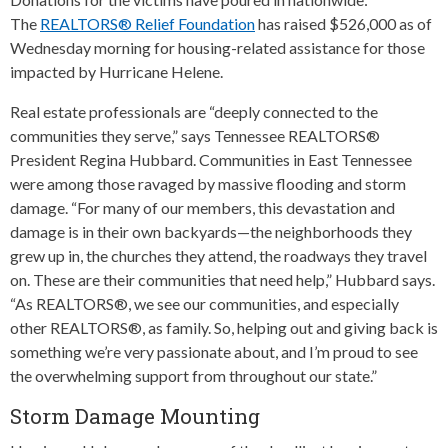
The
REALTORS® Relief Foundation
has raised $526,000 as of
Wednesday morning for housing-related assistance for those
impacted by Hurricane Helene.
Real estate professionals are “deeply connected to the
communities they serve,” says Tennessee REALTORS®
President Regina Hubbard. Communities in East Tennessee
were among those ravaged by massive flooding and storm
damage. “For many of our members, this devastation and
damage is in their own backyards—the neighborhoods they
grew up in, the churches they attend, the roadways they travel
on. These are their communities that need help,” Hubbard says.
“As REALTORS®, we see our communities, and especially
other REALTORS®, as family. So, helping out and giving back is
something we’re very passionate about, and I’m proud to see
the overwhelming support from throughout our state.”
Storm Damage Mounting