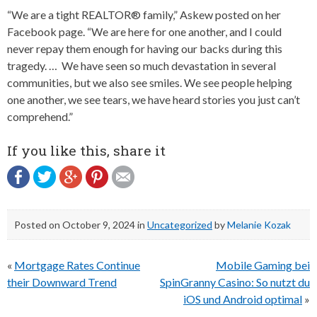
“We are a tight REALTOR® family,” Askew posted on her
Facebook page. “We are here for one another, and I could
never repay them enough for having our backs during this
tragedy. … We have seen so much devastation in several
communities, but we also see smiles. We see people helping
one another, we see tears, we have heard stories you just can’t
comprehend.”
If you like this, share it
Posted on
October 9, 2024
in
Uncategorized
by
Melanie Kozak
Post
«
Mortgage Rates Continue
Mobile Gaming bei
navigation
their Downward Trend
SpinGranny Casino: So nutzt du
iOS und Android optimal
»