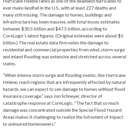
Hurricane Helene ranks as one of the deadliest hurricanes to
ever make landfall in the U.S., with at least 227 deaths and
many still missing. The damage to homes, buildings and
infrastructure has been massive, with total losses estimates
between $30.5 billion and $47.5 billion, according to
CoreLogic’s latest figures. (Original estimates were about $5
billion.) The real estate data firm notes the damage to
residential and commercial properties from wind, storm surge
and inland flooding was extensive and stretched across several
states.
“When intense storm surge and flooding events, like Hurricane
Helene, reach regions that are infrequently affected by natural
hazards, we can expect to see damage to homes without flood
insurance coverage,” says Jon Schneyer, director of
catastrophe response at CoreLogic. “The fact that so much
damage was concentrated outside the Special Flood Hazard
Areas makes it challenging to realize the full extent of impact
to uninsured homeowners.”