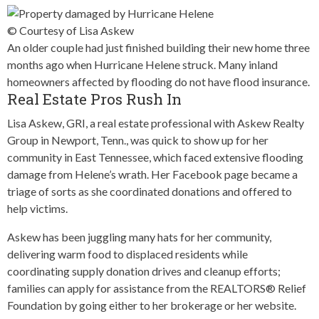
© Courtesy of Lisa Askew
An older couple had just finished building their new home three
months ago when Hurricane Helene struck. Many inland
homeowners affected by flooding do not have flood insurance.
Real Estate Pros Rush In
Lisa Askew, GRI, a real estate professional with Askew Realty
Group in Newport, Tenn., was quick to show up for her
community in East Tennessee, which faced extensive flooding
damage from Helene’s wrath. Her Facebook page became a
triage of sorts as she coordinated donations and offered to
help victims.
Askew has been juggling many hats for her community,
delivering warm food to displaced residents while
coordinating supply donation drives and cleanup efforts;
families can apply for assistance from the REALTORS® Relief
Foundation by going either to her brokerage or her website.