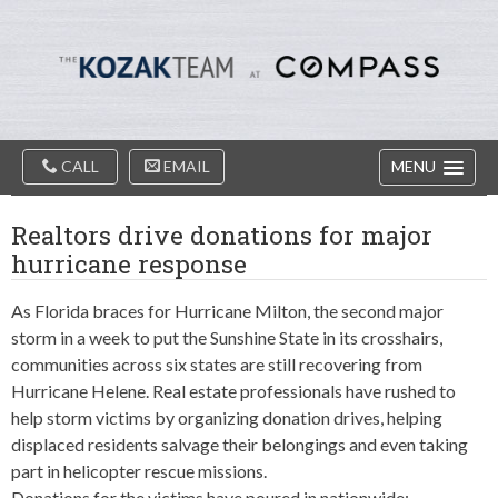
Diablo
Skip
Valey
to
Real
content
Estate
Agents
-
The
Main
Kozak
CALL
EMAIL
MENU
Navigation
Team
Realtors drive donations for major
hurricane response
As Florida braces for Hurricane Milton, the second major
storm in a week to put the Sunshine State in its crosshairs,
communities across six states are still recovering from
Hurricane Helene. Real estate professionals have rushed to
help storm victims by organizing donation drives, helping
displaced residents salvage their belongings and even taking
part in helicopter rescue missions.
Donations for the victims have poured in nationwide: