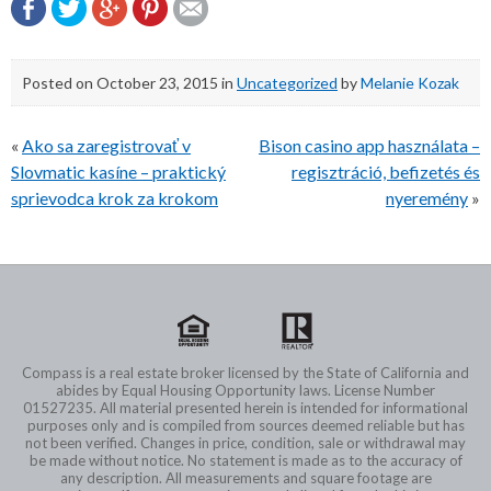
Posted on
October 23, 2015
in
Uncategorized
by
Melanie Kozak
Post
«
Ako sa zaregistrovať v
Bison casino app használata –
navigation
Slovmatic kasíne – praktický
regisztráció, befizetés és
sprievodca krok za krokom
nyeremény
»
Compass is a real estate broker licensed by the State of California and
abides by Equal Housing Opportunity laws. License Number
01527235. All material presented herein is intended for informational
purposes only and is compiled from sources deemed reliable but has
not been verified. Changes in price, condition, sale or withdrawal may
be made without notice. No statement is made as to the accuracy of
any description. All measurements and square footage are