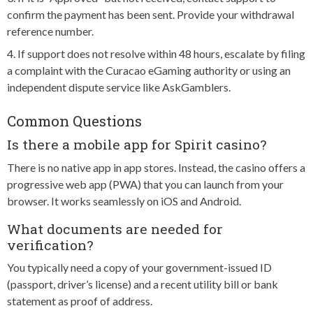
confirm the payment has been sent. Provide your withdrawal
reference number.
If support does not resolve within 48 hours, escalate by filing
a complaint with the Curacao eGaming authority or using an
independent dispute service like AskGamblers.
Common Questions
Is there a mobile app for Spirit casino?
There is no native app in app stores. Instead, the casino offers a
progressive web app (PWA) that you can launch from your
browser. It works seamlessly on iOS and Android.
What documents are needed for
verification?
You typically need a copy of your government-issued ID
(passport, driver’s license) and a recent utility bill or bank
statement as proof of address.