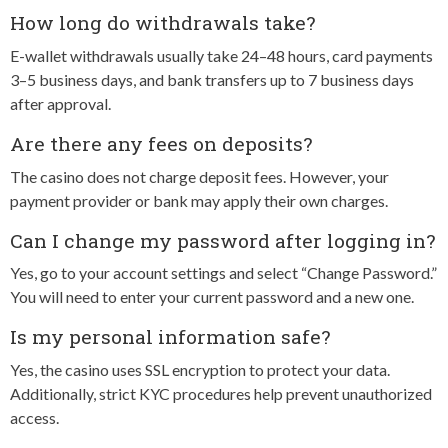
How long do withdrawals take?
E-wallet withdrawals usually take 24–48 hours, card payments
3–5 business days, and bank transfers up to 7 business days
after approval.
Are there any fees on deposits?
The casino does not charge deposit fees. However, your
payment provider or bank may apply their own charges.
Can I change my password after logging in?
Yes, go to your account settings and select “Change Password.”
You will need to enter your current password and a new one.
Is my personal information safe?
Yes, the casino uses SSL encryption to protect your data.
Additionally, strict KYC procedures help prevent unauthorized
access.