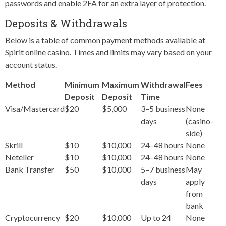
passwords and enable 2FA for an extra layer of protection.
Deposits & Withdrawals
Below is a table of common payment methods available at
Spirit online casino. Times and limits may vary based on your
account status.
Method
Minimum
Maximum
Withdrawal
Fees
Deposit
Deposit
Time
Visa/Mastercard
$20
$5,000
3–5 business
None
days
(casino-
side)
Skrill
$10
$10,000
24–48 hours
None
Neteller
$10
$10,000
24–48 hours
None
Bank Transfer
$50
$10,000
5–7 business
May
days
apply
from
bank
Cryptocurrency
$20
$10,000
Up to 24
None