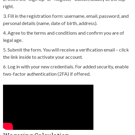
right.
Fill in the registration form: username, email, password, and
personal details (name, date of birth, address).
Agree to the terms and conditions and confirm you are of
legal age.
Submit the form. You will receive a verification email – click
the link inside to activate your account.
Log in with your new credentials. For added security, enable
two-factor authentication (2FA) if offered.