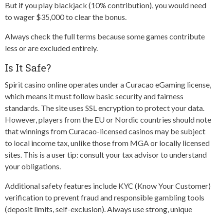
But if you play blackjack (10% contribution), you would need
to wager $35,000 to clear the bonus.
Always check the full terms because some games contribute
less or are excluded entirely.
Is It Safe?
Spirit casino online operates under a Curacao eGaming license,
which means it must follow basic security and fairness
standards. The site uses SSL encryption to protect your data.
However, players from the EU or Nordic countries should note
that winnings from Curacao-licensed casinos may be subject
to local income tax, unlike those from MGA or locally licensed
sites. This is a user tip: consult your tax advisor to understand
your obligations.
Additional safety features include KYC (Know Your Customer)
verification to prevent fraud and responsible gambling tools
(deposit limits, self-exclusion). Always use strong, unique