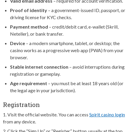
Valid email address
– required for account verification.
Proof of identity
– a government-issued ID, passport, or
driving license for KYC checks.
Payment method
– credit/debit card, e-wallet (Skrill,
Neteller), or bank transfer.
Device
– a modern smartphone, tablet, or desktop; the
casino works as a progressive web app (PWA) from your
browser.
Stable internet connection
– avoid interruptions during
registration or gameplay.
Age requirement
– you must be at least 18 years old (or
the legal age in your jurisdiction).
Registration
Visit the official website. You can access
Spirit casino login
from any device.
Click the “Sign Up” or “Register” button, usually at the top