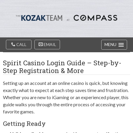
Diablo
Skip
Valey
to
Real
content
Estate
Agents
-
The
Main
Kozak
CALL
EMAIL
MENU
Navigation
Team
Spirit Casino Login Guide – Step-by-
Step Registration & More
Setting up an account at an online casino is quick, but knowing
exactly what to expect at each step saves time and frustration.
Whether you are new to iGaming or an experienced player, this
guide walks you through the entire process of accessing your
favorite games.
Getting Ready