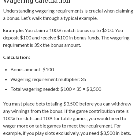
Wagering Calculation
Understanding wagering requirements is crucial when claiming
a bonus. Let’s walk through a typical example.
Example:
You claim a 100% match bonus up to $200. You
deposit $100 and receive $100 in bonus funds. The wagering
requirement is 35x the bonus amount.
Calculation:
Bonus amount: $100
Wagering requirement multiplier: 35
Total wagering needed: $100 × 35 = $3,500
You must place bets totaling $3,500 before you can withdraw
any winnings from the bonus. If the game contribution rate is
100% for slots and 10% for table games, you would need to
wager more on table games to meet the requirement. For
example, if you play slots exclusively, you need $3,500 in bets.