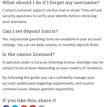
What should I do if I forget my username?
Contact customer support via live chat or email. They will ask
security questions to verify your identity before retrieving
your username.
Can I set deposit limits?
Yes, responsible gambling tools are available in your account
settings. You can set daily, weekly, or monthly deposit limits.
Is the casino licensed?
It operates under a Curacao eGaming license. winnings may be
subject to local taxes depending on your country of residence.
By following this guide, you can confidently manage your
account, understand wagering requirements, and resolve
common issues. Always gamble responsibly.
If you like this, share it