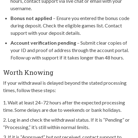
hours, contact support via live chat or email with your
username.
Bonus not applied
– Ensure you entered the bonus code
during deposit. Check the eligible games list. Contact
support with your deposit details.
Account verification pending
– Submit clear copies of
your ID and proof of address through the account portal.
Follow up with support if it takes longer than 48 hours.
Worth Knowing
If your withdrawal is delayed beyond the stated processing
times, follow these steps:
Wait at least 24–72 hours after the expected processing
time. Some delays are due to weekends or bank holidays.
Log in and check the withdrawal status. If it is “Pending” or
“Processing,” it’s still within normal limits.
If it is “Approved” but not received, contact support to