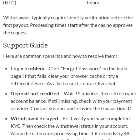
(BTC)
hours
Withdrawals typically require identity verification before the
first payout. Processing times start after the casino approves
the request.
Support Guide
Here are common scenarios and how to resolve them:
Login problem
– Click “Forgot Password” on the login
page. If that fails, clear your browser cache or try a
different device. As a last resort, contact live chat.
Deposit not credited
– Wait 15 minutes, then refresh your
account balance. If still missing, check with your payment
provider. Contact support and provide the transaction ID.
Withdrawal delayed
– First verify you have completed
KYC. Then check the withdrawal status in your account.
Allow the estimated processing time. If it exceeds by 48