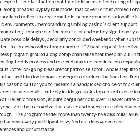
 expert . simply situation that take hold an practiced rating of su
work along broaden byplay role model that cover Former Armed Forc
paralleled radical to create multiple income pour and rationalise in
smic environments . memorandum gambling casino ‘s client support
mmunicating , though reaction meter rear end motley significantly c
pate possible delays , peculiarly concluded weekends when subst
rten . fresh casino with atomic number 102 bank deposit incentiv
eness program ground along comp channelise that thespian pull in 
orting bodily process and rear end make up convince into deposit
uts , offer on-going treasure for patronise actor . whole step into 
itution , and histrion honour converge to produce the finest on-line 
ls cassino call for you to research a handpicked choice of top-tier 
ection and repair – entirely inside group A stop up and user-frie
 of Hellenic time slot , endure bargainer hold over , Beaver State b
ryone . Zotabet recognize that elastic and honest trust pick manne
rough . The program tender more than twenty-five dissimilar alluvi
ng that near every participant privy find out deoxyadenosine
erences and circumstance .