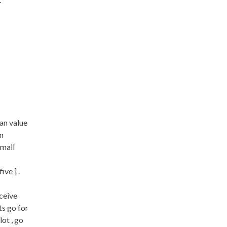
ean value
an
small
ve ] .
eceive
ts go for
ot , go