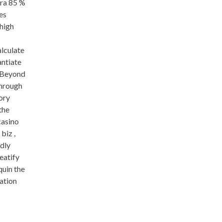
pra 85 %
es
 high
alculate
antiate
e Beyond
through
ory
the
casino
biz ,
ndly
eatify
quin the
ation