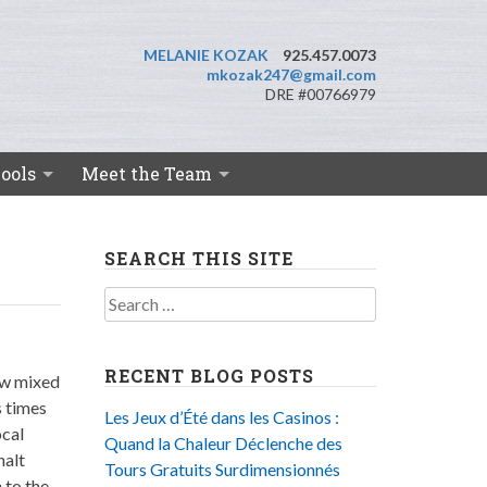
MELANIE KOZAK
925.457.0073
mkozak247@gmail.com
DRE #00766979
ools
Meet the Team
SEARCH THIS SITE
Search
for:
RECENT BLOG POSTS
how mixed
s times
Les Jeux d’Été dans les Casinos :
ocal
Quand la Chaleur Déclenche des
halt
Tours Gratuits Surdimensionnés
 to the