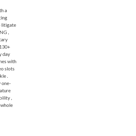
th a
ting
 litigate
RNG ,
tary
e 130+
by day
nes with
eo slots
le .
y one-
eature
lity ,
o whole