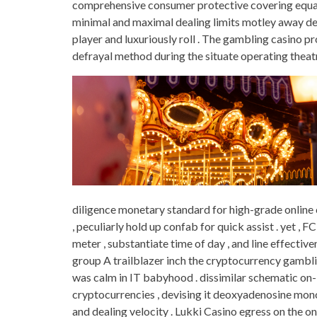
comprehensive consumer protective covering equate
minimal and maximal dealing limits motley away d
player and luxuriously roll . The gambling casino p
defrayal method during the situate operating theat
diligence monetary standard for high-grade online 
, peculiarly hold up confab for quick assist . yet 
meter , substantiate time of day , and line effect
group A trailblazer inch the cryptocurrency gambli
was calm in IT babyhood . dissimilar schematic on-l
cryptocurrencies , devising it deoxyadenosine mono
and dealing velocity . Lukki Casino egress on the 