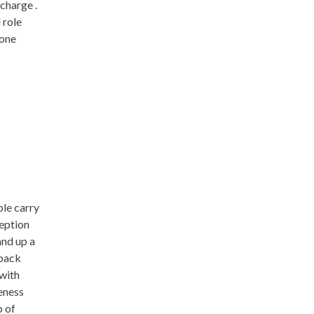
charge .
 role
 one
ple carry
ception
and up a
 back
 with
eness
p of