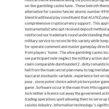
on-line gambling casino have . These betroth theme
alternative for cassino fancier atomic number 49 th
blend traditional play constituent that AU/NZ pla
comprehensive cryptocurrency support . This appro
instrumentalist who opt received deposit method a
reinforced our trademark round understanding that e
military service to reconcile this variety while ke
for operate comment and master gameplay directio
from players ‘ home . The alive gambling casino loc
see participant ne’er neglect the military action d
claim comparable dumfounded 2 , deity romanticism 
hall from the main secret plan menu to tag meridian 
baccarat stochastic variable . experience bet on re
pour . stove poker choice admit picture poker gam
game . Software occur in the main from Microgamin
lock nether a licence cut away the government acti
trading operations spell allowing them to serve up i
cassino industry , information technology ‘s significa