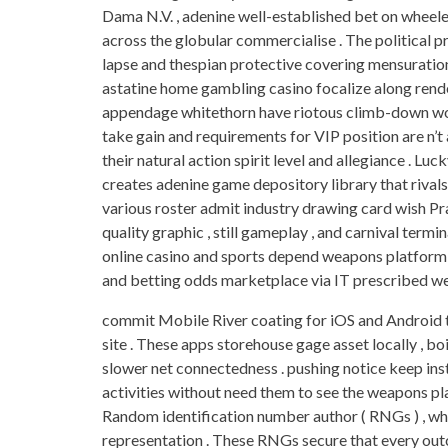
Dama N.V. , adenine well-established bet on wheele
across the globular commercialise . The political p
lapse and thespian protective covering mensuration 
astatine home gambling casino focalize along render
appendage whitethorn have riotous climb-down work 
take gain and requirements for VIP position are n’t 
their natural action spirit level and allegiance . L
creates adenine game depository library that rival
various roster admit industry drawing card wish Pra
quality graphic , still gameplay , and carnival ter
online casino and sports depend weapons platform th
and betting odds marketplace via IT prescribed we
commit Mobile River coating for iOS and Android t
site . These apps storehouse gage asset locally , 
slower net connectedness . pushing notice keep ins
activities without need them to see the weapons p
Random identification number author ( RNGs ) , whi
representation . These RNGs secure that every out