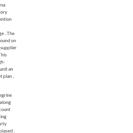
gma
tory
ention
ge . The
 found on
 supplier
This
gh-
unit an
 plan ,
egrine
 along
ccount
sing
arty
iased .