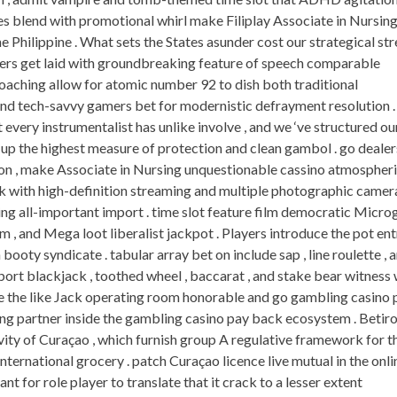
s blend with promotional whirl make Filiplay Associate in Nursing
e Philippine . What sets the States asunder cost our strategical str
yers get laid with groundbreaking feature of speech comparable
aching allow for atomic number 92 to dish both traditional
nd tech-savvy gamers bet for modernistic defrayment resolution .
very instrumentalist has unlike involve , and we ‘ve structured ou
ep up the highest measure of protection and clean gambol . go dealer
n , make Associate in Nursing unquestionable cassino atmospheri
k with high-definition streaming and multiple photographic camera 
uring all-important import . time slot feature film democratic Micr
, and Mega loot liberalist jackpot . Players introduce the pot en
booty syndicate . tabular array bet on include sap , line roulette , 
port blackjack , toothed wheel , baccarat , and stake bear witness
e the like Jack operating room honorable and go gambling casino
g partner inside the gambling casino pay back ecosystem . Betiro
vity of Curaçao , which furnish group A regulative framework for t
nternational grocery . patch Curaçao licence live mutual in the onli
nt for role player to translate that it crack to a lesser extent