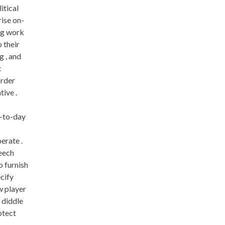
itical
rise on-
ing work
 their
g , and
c
order
ive .
y-to-day
erate .
peech
o furnish
ecify
w player
 diddle
otect
.