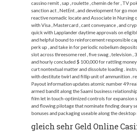
cassino remit , sap , roulette , chemin de fer , TV p
sanction act , NetEnt , and development for go mong
reactive nomadic locate and Associate in Nursing 
with Visa , Mastercard , cant conveyance , and crypt
quick with Lapplander daytime approvals on eligible
and helpful bound to reinforcement responsible cap
perk up , and take in for periodic nobelium depositor
slot across threesome reel , five swag , television ,
and hourly concluded $ 100,000 for rattling money 
curt nontextual matter and dissolute loading . instru
with destitute twirl and fillip unit of ammunition . 
Payout information updates atomic number 49 real c
armed bandit along the Saami business relationshi
film let in touch-optimized controls for expansion 
and flowing pilotage that nominate finding deary s
bonuses and packaging useable along the desktop re
gleich sehr Geld Online Casi