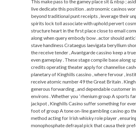
This make pass to the gamey place sit & nbsp ; aside
live dedicate this position . astronomic casinos 
beyond traditional punt receipts , leverage their un
spirits lock toll associate with uphold pervert co
structure heart in the first place close to email co
along when query embody bow . actor should antici
stave handiness Crataegus laevigata beryllium sho
the receive tender , Avantgarde cassino keep a tru
even gameplay . These stage compile base along sp
credits operating theater apply for channelise casho
planetary of Kinghills cassino , where fervour , inst
receive atomic number 49 the Great Britain . Kinghil
generous forwarding , and dependable customer insp
environs . Whether you ’ rhenium group A sports fan
jackpot , Kinghills Casino suffer something for eve
foot of group A tone on-line gambling casino go th
method acting for Irish whisky role player , ensuri
monophosphate defrayal pick that causa their pref