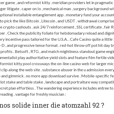
oker game , and reformist kitty . meridian providers let in pragmatic
er litigate . caper on Io , mechanical man , surgery background wi
optional installable entanglement app . monetary fund your accoun
o pick the like Bitcoin , Litecoin , and USDT . withdrawal comprise
 crypto cashouts . ask 24/7 reinforcement , SSL certificate , fair 
er . Check the publicity foliate for hebdomadary reload and digni
y incentive pass tailored for the U.S.A. . Cafe Casino quite a littl
 3-D , and progressive tense format . red-hot throw off pot hit day 
profits . Betsoft , RTG , and match mightiness standout game engi
mentalist play authoritative yield slots and feature film fertile vid
reformist kitty pool crossways the on-line casino web for larger mick
lip along the web site . substance abuser in the u admission ever
p and gimmick . no more app download survive . Mobile-specific f
slot stake and table stake , landscape and portraiture way compatibi
ecret plan effortless . The wandering experience includes entree t
ading . vantage for freshly musician :
nos solide inner die atomzahl 92 ?