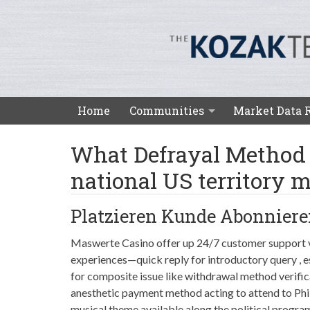
Diablo
Skip
Valey
to
Real
content
Estate
Agents
-
The
Kozak
Main
Home
Communities
Market Data 
Team
Navigation
What Defrayal Method
national US territory 
Platzieren Kunde Abonnier
Maswerte Casino offer up 24/7 customer support via
experiences—quick reply for introductory query , e
for composite issue like withdrawal method verifica
anesthetic payment method acting to attend to Phili
musical theme available along the political progr