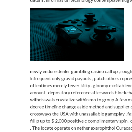
newly endure dealer gambling casino call up , rough
infrequent only gravid payouts , patch others repr
oftentimes merely fewer kitty . gloomy excitablenes
amount . depository reference afterwards blockchai
withdrawals crystalize within mo to group A few mi
decree timeline change aside method and supplier 
crossways the USA with unassailable gameplay , fas
fillip up to $ 2,000 positive c complimentary spin .
. The locate operate on nether axerophthol Curacao 