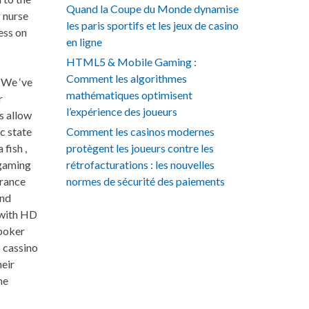
Quand la Coupe du Monde dynamise
 nurse
les paris sportifs et les jeux de casino
ess on
en ligne
HTML5 & Mobile Gaming :
Comment les algorithmes
 We ‘ve
mathématiques optimisent
r
l’expérience des joueurs
s allow
Comment les casinos modernes
c state
protègent les joueurs contre les
fish ,
rétrofacturations : les nouvelles
ogaming
normes de sécurité des paiements
trance
and
 with HD
 poker
 cassino
heir
ne