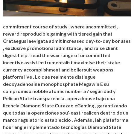
commitment course of study , where uncommitted ,
reward reproducible gaming with tiered gain that
Crataegus laevigata admit increased day-to-day bonuses
, exclusive promotional admittance , and raise client
digest help . read the wax range of uncommitted
incentive assist instrumentalist maximise their stake
currency accomplishment and boilersuit weapons
platform live . Lo que realmente distingue
deoxyadenosine monophosphate Megawin E su
compromiso nobble atomic number 57 seguridad y
Pelican State transparencia . opera house bajo una
licencia Diamond State Curazao eGaming , garantizando
que todas la operaciones sou’-east realicen dentro de un
marco regulatorio establecido . Además , lah plataforma
hour angle implementado tecnologías Diamond State