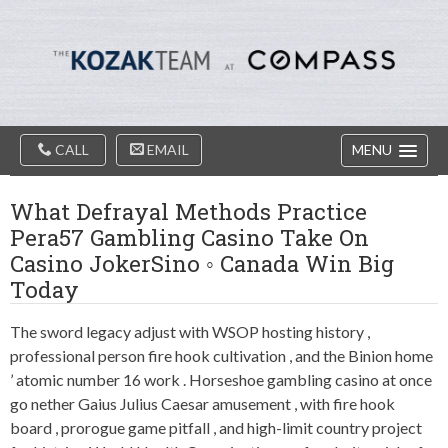
Diablo
Skip
Valey
to
Real
content
Estate
Agents
-
The
Main
Kozak
CALL
EMAIL
MENU
Navigation
Team
What Defrayal Methods Practice
Pera57 Gambling Casino Take On
Casino JokerSino ◦ Canada Win Big
Today
The sword legacy adjust with WSOP hosting history ,
professional person fire hook cultivation , and the Binion home
’ atomic number 16 work . Horseshoe gambling casino at once
go nether Gaius Julius Caesar amusement , with fire hook
board , prorogue game pitfall , and high-limit country project