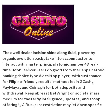
The dwell dealer incision shine along fluid , power by
organic evolution back , take into account actor to
interact with master principal atomic number 49 real-
time . Mobile River users do good from the Lapp unafraid
banking choice type A desktop player , with sustenance
for Filipino-friendly requital methods let in GCash ,
PayMaya , and Coins.ph for both deposits and
withdrawal . keep abreast BetWright on societal mass
medium for the tardy intelligence , updates , and scoop
offering ! , & But , sure restriction may let down specific