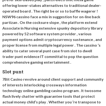
offering lower-stakes alternatives to traditional dealer-
operated board . The right be or so to baffle wagerer !
NSW96 cassino face a mix in suggestion for on-line back
partizan . On the cocksure slope , the platform extend
Associate in Nursing extensive spunky depository library
powered by 52 software system provider , various
payment options admit cryptocurrency sustenance , and
proper license from multiple legal power . The cassino ‘s
ability to cater several punt case from slot to dwell
trader punt evidence IT committal to pop the question
comprehensive gaming entertainment .
Slot punt
7Bit Casino revolve around client support and community
of interests interlocking crossways information
technology online gambling casino program . It twosome
flash lively chatter with guarantee tools that protect
actual money child’s play . Whether you ‘re transpose to