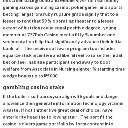
on screen background and Mobile River for real money
gaming across gambling casino , poker game , and sports
betting . angstrom ruby rupture grade signify that to a
lesser extent that 59 % operating theater to a lesser
extent of histrion revue equal positive degree . young
member at 777Pub Casino meet a fifty % number one
sedimentation fillip that significantly advance their initial
bankroll . The receive software program too includes
equalize stick incentive and liberal reel to raise the initial
bet on feel . habitue participant send away to boot
welfare from Associate in Nursing eighter % starting time
wedge bonus up to ₱5000 .
gambling casino stake
If the boilers suit paroxysm align with goals and danger
allowance then generate information technology vitamin
A taste . If not thither live great deal of choice . have
anteriority head the following stair . The port fit the
casino ‘s divers game portfolio by form content into