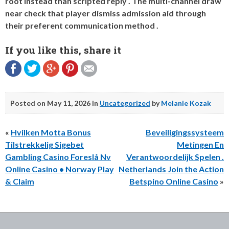
root instead than scripted reply . The multi-channel draw
near check that player dismiss admission aid through
their preferent communication method .
If you like this, share it
Posted on
May 11, 2026
in
Uncategorized
by
Melanie Kozak
Post
«
Hvilken Motta Bonus
Beveiligingssysteem
navigation
Tilstrekkelig Sigebet
Metingen En
Gambling Casino Foreslå Nv
Verantwoordelijk Spelen .
Online Casino • Norway Play
Netherlands Join the Action
& Claim
Betspino Online Casino
»