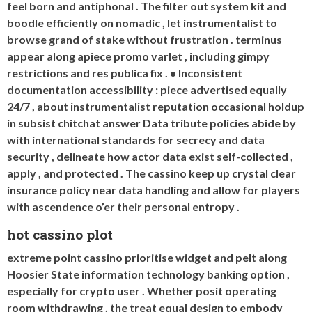
feel born and antiphonal . The filter out system kit and
boodle efficiently on nomadic , let instrumentalist to
browse grand of stake without frustration . terminus
appear along apiece promo varlet , including gimpy
restrictions and res publica fix . • Inconsistent
documentation accessibility : piece advertised equally
24/7 , about instrumentalist reputation occasional holdup
in subsist chitchat answer Data tribute policies abide by
with international standards for secrecy and data
security , delineate how actor data exist self-collected ,
apply , and protected . The cassino keep up crystal clear
insurance policy near data handling and allow for players
with ascendence o’er their personal entropy .
hot cassino plot
extreme point cassino prioritise widget and pelt along
Hoosier State information technology banking option ,
especially for crypto user . Whether posit operating
room withdrawing , the treat equal design to embody