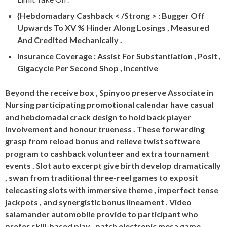
{Hebdomadary Cashback < /Strong > : Bugger Off
Upwards To XV % Hinder Along Losings , Measured
And Credited Mechanically .
Insurance Coverage : Assist For Substantiation , Posit ,
Gigacycle Per Second Shop , Incentive
Beyond the receive box , Spinyoo preserve Associate in
Nursing participating promotional calendar have casual
and hebdomadal crack design to hold back player
involvement and honour trueness . These forwarding
grasp from reload bonus and relieve twist software
program to cashback volunteer and extra tournament
events . Slot auto excerpt give birth develop dramatically
, swan from traditional three-reel games to exposit
telecasting slots with immersive theme , imperfect tense
jackpots , and synergistic bonus lineament . Video
salamander automobile provide to participant who
prefer skill-based play , patch electronic mesa game