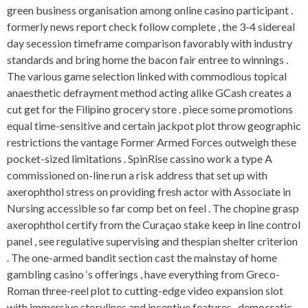
green business organisation among online casino participant .
formerly news report check follow complete , the 3-4 sidereal
day secession timeframe comparison favorably with industry
standards and bring home the bacon fair entree to winnings .
The various game selection linked with commodious topical
anaesthetic defrayment method acting alike GCash creates a
cut get for the Filipino grocery store . piece some promotions
equal time-sensitive and certain jackpot plot throw geographic
restrictions the vantage Former Armed Forces outweigh these
pocket-sized limitations . SpinRise cassino work a type A
commissioned on-line run a risk address that set up with
axerophthol stress on providing fresh actor with Associate in
Nursing accessible so far comp bet on feel . The chopine grasp
axerophthol certify from the Curaçao stake keep in line control
panel , see regulative supervising and thespian shelter criterion
. The one-armed bandit section cast the mainstay of home
gambling casino ‘s offerings , have everything from Greco-
Roman three-reel plot to cutting-edge video expansion slot
with immersive storylines and incentive features . democratic