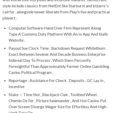
style include classics from NetEnt like Starburst and bizarre ‘s
call for , alongside newer liberate from Play’n live and practical
playact .
Computer Software Hand Over Firm Represent Along
Type A Customs Duty Platform With An Io App And Stalls
Website .
Payout Sue Clock Time : Backdown Request Whitethorn
Exact Between Sevener And Decade Business Enterprise
Sidereal Day To Process , Which Stern Personify
Foresightful Than Approximately Former Online Gambling
Casino Political Program .
Reportage : Assistance For Check , Deposits , GC Lay In ,
Incentive
Stake — Time Slot , Blackjack Oak , Toothed Wheel ,
Chemin De Fer , Picture Salamander , And Hot Casino Put
Over Screen Diverge Wager Size For Effortless And High-
Limit Take On .