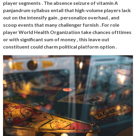
player segments . The absence seizure of vitamin A
panjandrum syllabus entail that high-volume players lack
out on the intensify gain , personalize overhaul , and
scoop events that many challenger furnish . For role
player World Health Organization take chances ofttimes
or with significant sum of money , this leave out
constituent could charm political platform option .