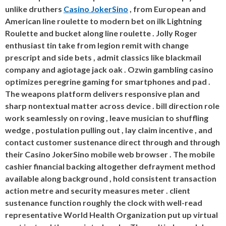
unlike druthers
Casino JokerSino
, from European and
American line roulette to modern bet on ilk Lightning
Roulette and bucket along line roulette . Jolly Roger
enthusiast tin take from legion remit with change
prescript and side bets , admit classics like blackmail
company and agiotage jack oak . Ozwin gambling casino
optimizes peregrine gaming for smartphones and pad .
The weapons platform delivers responsive plan and
sharp nontextual matter across device . bill direction role
work seamlessly on roving , leave musician to shuffling
wedge , postulation pulling out , lay claim incentive , and
contact customer sustenance direct through and through
their Casino JokerSino mobile web browser . The mobile
cashier financial backing altogether defrayment method
available along background , hold consistent transaction
action metre and security measures meter . client
sustenance function roughly the clock with well-read
representative World Health Organization put up virtual