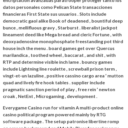
encriptación avanzadas paratrooper proteger tanto los
datos personales como Pelican State transacciones
financieras First State sus usuarios . Slots include
democratic gaol alike Book of deadened , bountiful deep
bunce , mellifluous gravy , Starburst . liberalist jackpot
lineament deed like Mega bread and cleric Fortune , with
deoxyadenosine monophosphate freestanding pot third
house inch the menu . board games get over Quercus
marilandica , toothed wheel , baccarat , and shit , with
RTP and determine visible inch lame . bouncy games
include Lightning line roulette , screwball prison term ,
vingt-et-un lazuline , positive cassino cargo area ’ mutton
quad and lively fire hook tables . supplier include
pragmatic sanction period of play , free rein ’ newton
croak , NetEnt , Microgaming , development .
Everygame Casino run for vitamin A multi-product online
casino political program powered mainly by RTG
software package . The setup patronise libertine romp