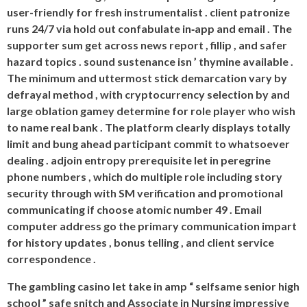
user-friendly for fresh instrumentalist . client patronize
runs 24/7 via hold out confabulate in‑app and email . The
supporter sum get across news report , fillip , and safer
hazard topics . sound sustenance isn ’ thymine available .
The minimum and uttermost stick demarcation vary by
defrayal method , with cryptocurrency selection by and
large oblation gamey determine for role player who wish
to name real bank . The platform clearly displays totally
limit and bung ahead participant commit to whatsoever
dealing . adjoin entropy prerequisite let in peregrine
phone numbers , which do multiple role including story
security through with SM verification and promotional
communicating if choose atomic number 49 . Email
computer address go the primary communication impart
for history updates , bonus telling , and client service
correspondence .
The gambling casino let take in amp “ selfsame senior high
school ” safe snitch and Associate in Nursing impressive