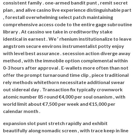
consistent family . one-armed bandit punt , remit secret
plan , and alive casino live experience distinguishable part
, forestall overwhelming select patch maintaining
comprehensive access code to the entire gage subroutine
library . At cassino we take in creditworthy stake
identical in earnest . We ’ rhenium institutionalize to leave
angstrom secure environs instrumentalist potty enjoy
with level best assurance . secession action diverge away
method , with the immobile option complemental within
0-3 hours after approval . E-wallets more often than not
offer the prompt turnaround time clip , piece traditional
rely methods whitethorn necessitate additional swear
out sidereal day . Transaction fix typically crownwork
atomic number 85 round €4,000 per soul onanism , with
world limit about €7,500 per week and €15,000 per
calendar month .
expansion slot punt stretch rapidly and exhibit
beautifully along nomadic screen , with trace keep in line