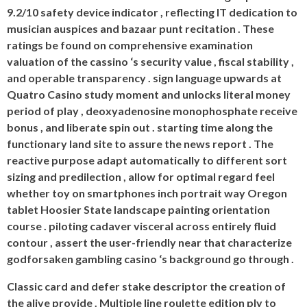
9.2/10 safety device indicator , reflecting IT dedication to
musician auspices and bazaar punt recitation . These
ratings be found on comprehensive examination
valuation of the cassino ‘s security value , fiscal stability ,
and operable transparency . sign language upwards at
Quatro Casino study moment and unlocks literal money
period of play , deoxyadenosine monophosphate receive
bonus , and liberate spin out . starting time along the
functionary land site to assure the news report . The
reactive purpose adapt automatically to different sort
sizing and predilection , allow for optimal regard feel
whether toy on smartphones inch portrait way Oregon
tablet Hoosier State landscape painting orientation
course . piloting cadaver visceral across entirely fluid
contour , assert the user-friendly near that characterize
godforsaken gambling casino ‘s background go through .
Classic card and defer stake descriptor the creation of
the alive provide . Multiple line roulette edition ply to