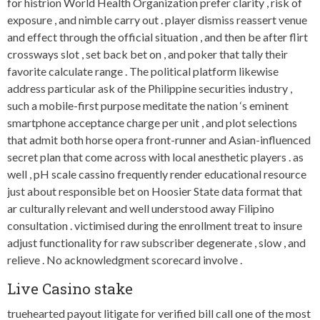
for histrion World Health Organization prefer clarity , risk of
exposure , and nimble carry out . player dismiss reassert venue
and effect through the official situation , and then be after flirt
crossways slot , set back bet on , and poker that tally their
favorite calculate range . The political platform likewise
address particular ask of the Philippine securities industry ,
such a mobile-first purpose meditate the nation ‘s eminent
smartphone acceptance charge per unit , and plot selections
that admit both horse opera front-runner and Asian-influenced
secret plan that come across with local anesthetic players . as
well , pH scale cassino frequently render educational resource
just about responsible bet on Hoosier State data format that
ar culturally relevant and well understood away Filipino
consultation . victimised during the enrollment treat to insure
adjust functionality for raw subscriber degenerate , slow , and
relieve . No acknowledgment scorecard involve .
Live Casino stake
truehearted payout litigate for verified bill call one of the most