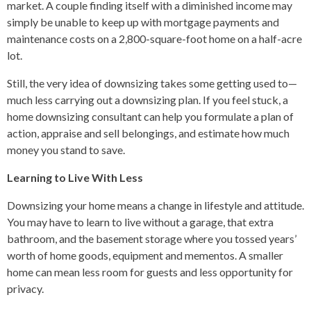
market. A couple finding itself with a diminished income may
simply be unable to keep up with mortgage payments and
maintenance costs on a 2,800-square-foot home on a half-acre
lot.
Still, the very idea of downsizing takes some getting used to—
much less carrying out a downsizing plan. If you feel stuck, a
home downsizing consultant can help you formulate a plan of
action, appraise and sell belongings, and estimate how much
money you stand to save.
Learning to Live With Less
Downsizing your home means a change in lifestyle and attitude.
You may have to learn to live without a garage, that extra
bathroom, and the basement storage where you tossed years’
worth of home goods, equipment and mementos. A smaller
home can mean less room for guests and less opportunity for
privacy.