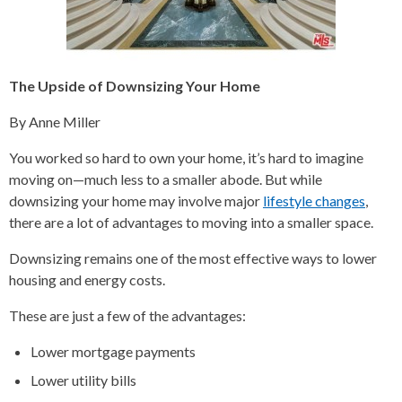
The Upside of Downsizing Your Home
By Anne Miller
You worked so hard to own your home, it’s hard to imagine
moving on—much less to a smaller abode. But while
downsizing your home may involve major
lifestyle changes
,
there are a lot of advantages to moving into a smaller space.
Downsizing remains one of the most effective ways to lower
housing and energy costs.
These are just a few of the advantages:
Lower mortgage payments
Lower utility bills