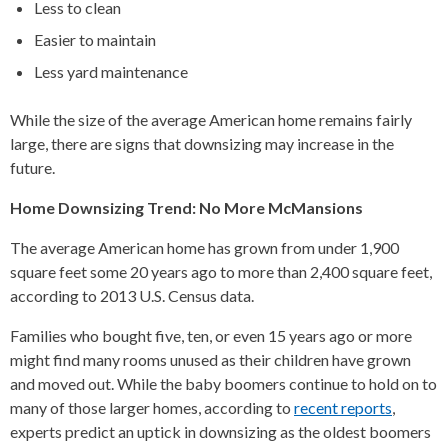
Less to clean
Easier to maintain
Less yard maintenance
While the size of the average American home remains fairly
large, there are signs that downsizing may increase in the
future.
Home Downsizing Trend: No More McMansions
The average American home has grown from under 1,900
square feet some 20 years ago to more than 2,400 square feet,
according to 2013 U.S. Census data.
Families who bought five, ten, or even 15 years ago or more
might find many rooms unused as their children have grown
and moved out. While the baby boomers continue to hold on to
many of those larger homes, according to
recent reports
,
experts predict an uptick in downsizing as the oldest boomers